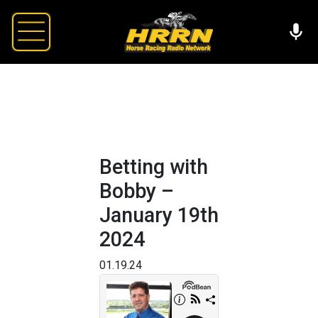
Betting with
Bobby –
January 19th
2024
01.19.24