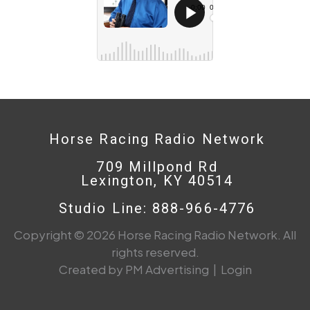
Horse Racing Radio Network
709 Millpond Rd
Lexington, KY 40514
Studio Line: 888-966-4776
Copyright © 2026 Horse Racing Radio Network. All
rights reserved.
Created by PM Advertising
|
Login