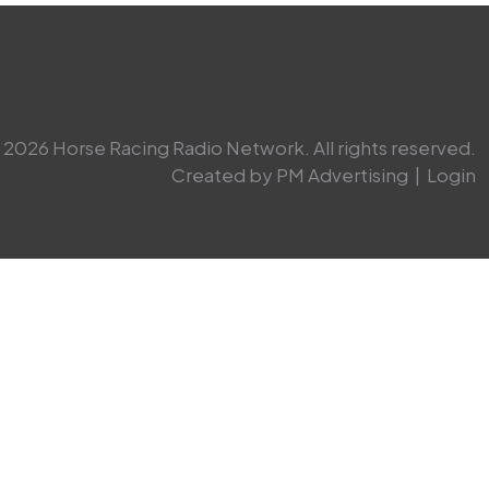
2026 Horse Racing Radio Network. All rights reserved.
Created by PM Advertising
|
Login