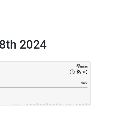
28th 2024