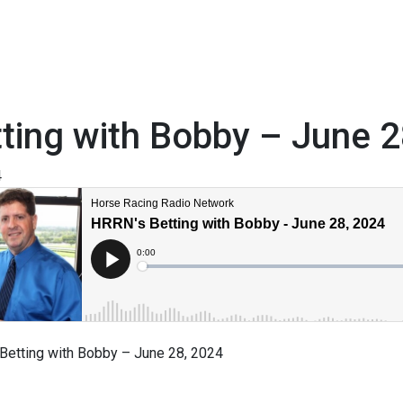
ting with Bobby – June 
4
Betting with Bobby – June 28, 2024