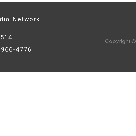
adio Network
0514
Copyright © 
8-966-4776