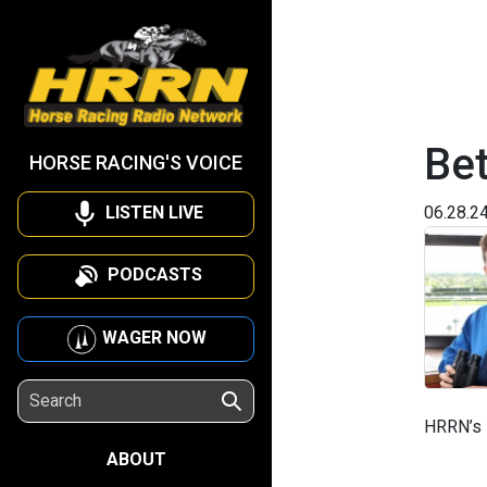
Bet
HORSE RACING'S VOICE
LISTEN LIVE
06.28.2
PODCASTS
WAGER NOW
HRRN’s 
ABOUT