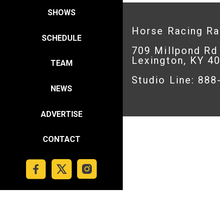
SHOWS
Horse Racing R
SCHEDULE
709 Millpond Rd
Lexington, KY 4
TEAM
Studio Line: 88
NEWS
ADVERTISE
CONTACT