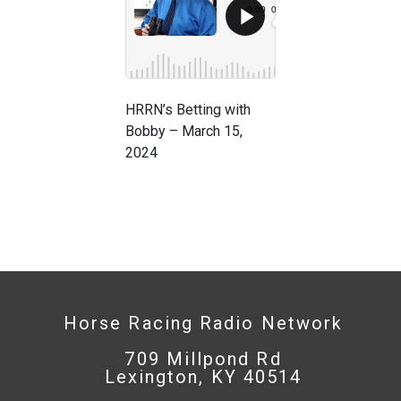
HRRN’s Betting with
Bobby – March 15,
2024
Horse Racing Radio Network
709 Millpond Rd
Lexington, KY 40514