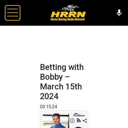
Betting with
Bobby –
March 15th
2024
03.15.24