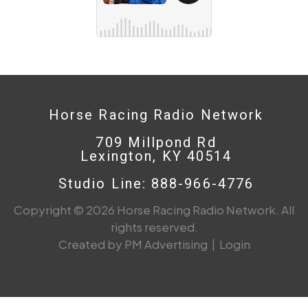
Horse Racing Radio Network
709 Millpond Rd
Lexington, KY 40514
Studio Line: 888-966-4776
Copyright © 2026 Horse Racing Radio Network. All
rights reserved.
Created by PM Advertising
|
Login