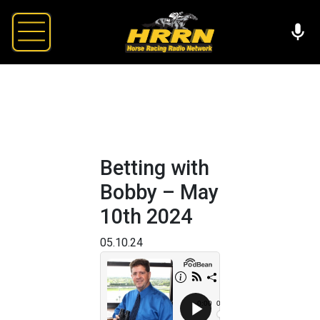
Betting with
Bobby – May
10th 2024
05.10.24