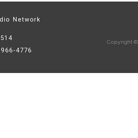
adio Network
0514
Copyright © 
8-966-4776