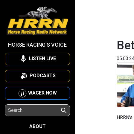
Bet
HORSE RACING'S VOICE
LISTEN LIVE
05.03.2
PODCASTS
WAGER NOW
HRRN’s 
ABOUT