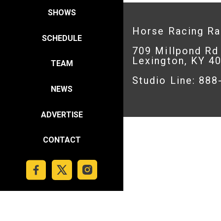
SHOWS
Horse Racing R
SCHEDULE
709 Millpond Rd
Lexington, KY 4
TEAM
Studio Line: 88
NEWS
ADVERTISE
CONTACT