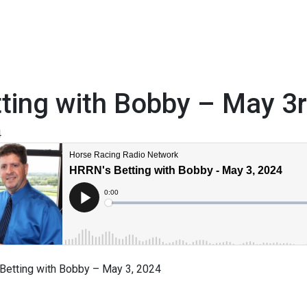
ting with Bobby – May 3
4
Betting with Bobby – May 3, 2024