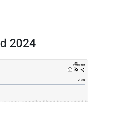
rd 2024