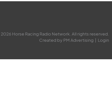
2026 Horse Racing Radio Network. All rights reserved.
Created by PM Advertising
|
Login