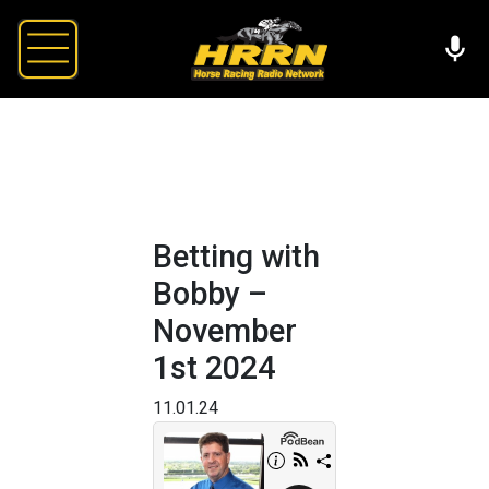
Betting with
Bobby –
November
1st 2024
11.01.24