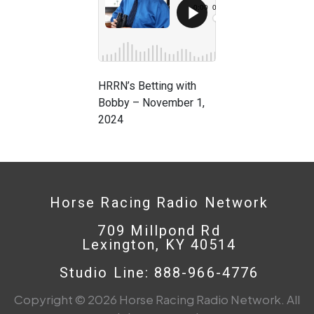
HRRN’s Betting with
Bobby – November 1,
2024
Horse Racing Radio Network
709 Millpond Rd
Lexington, KY 40514
Studio Line: 888-966-4776
Copyright © 2026 Horse Racing Radio Network. All