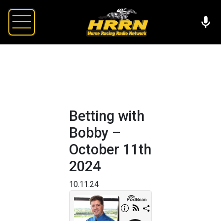
Betting with
Bobby –
October 11th
2024
10.11.24