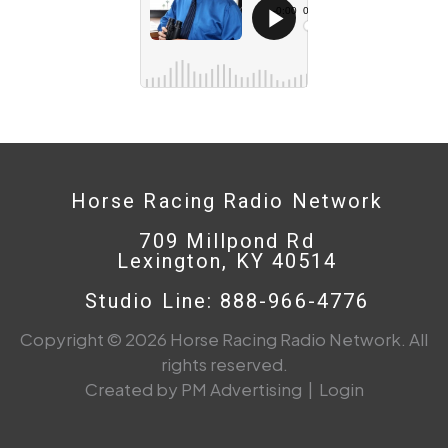
Horse Racing Radio Network
709 Millpond Rd
Lexington, KY 40514
Studio Line: 888-966-4776
Copyright © 2026 Horse Racing Radio Network. All
rights reserved.
Created by PM Advertising
|
Login