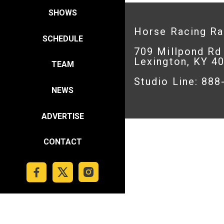
SHOWS
Horse Racing R
SCHEDULE
709 Millpond Rd
Lexington, KY 4
TEAM
Studio Line: 88
NEWS
ADVERTISE
CONTACT