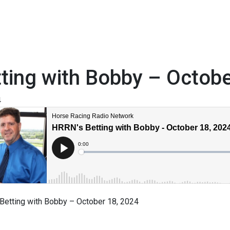
ting with Bobby – Octob
4
Betting with Bobby – October 18, 2024