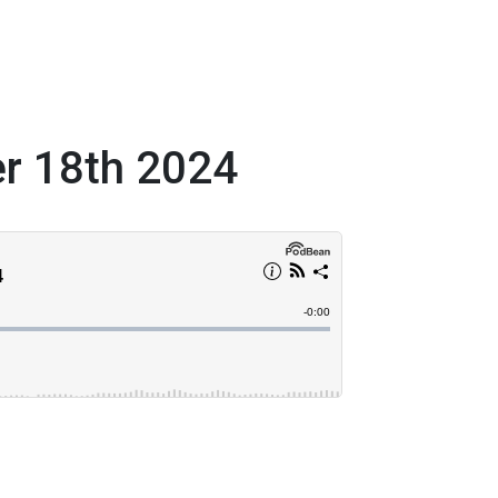
er 18th 2024