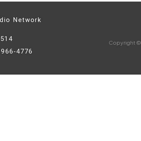
adio Network
0514
Copyright © 
8-966-4776