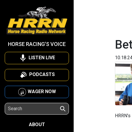
Bet
HORSE RACING'S VOICE
LISTEN LIVE
10.18.2
PODCASTS
WAGER NOW
HRRN’s 
ABOUT