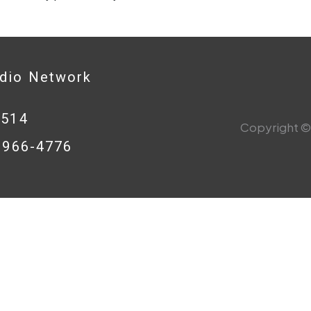
adio Network
0514
Copyright © 
8-966-4776