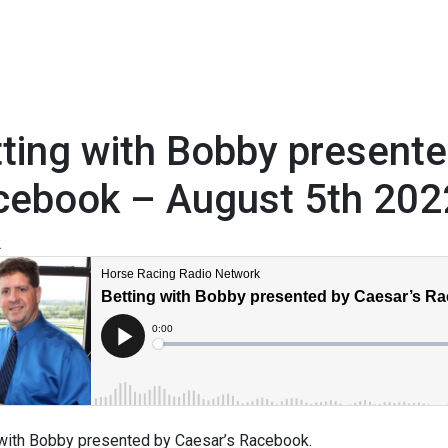
ting with Bobby present
cebook – August 5th 202
2
 with Bobby presented by Caesar’s Racebook.