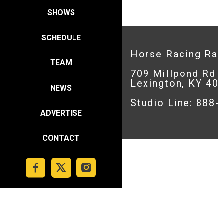
SHOWS
SCHEDULE
Horse Racing R
TEAM
709 Millpond Rd
Lexington, KY 4
NEWS
Studio Line: 88
ADVERTISE
CONTACT