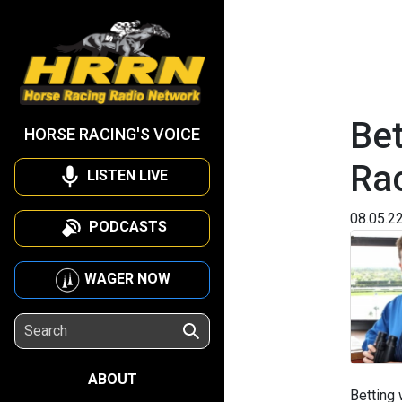
Bet
HORSE RACING'S VOICE
Ra
LISTEN LIVE
08.05.2
PODCASTS
WAGER NOW
ABOUT
Betting