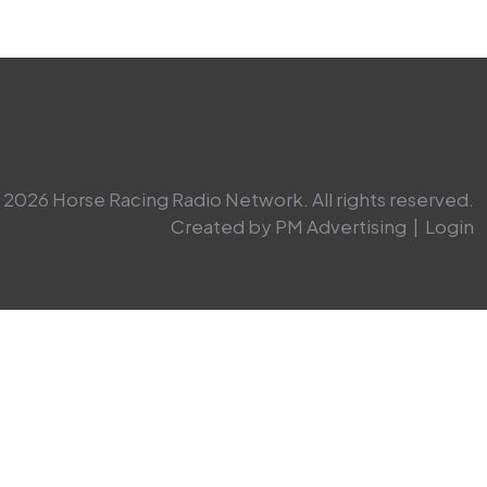
2026 Horse Racing Radio Network. All rights reserved.
Created by PM Advertising
|
Login