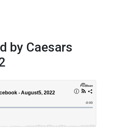
ed by Caesars
2