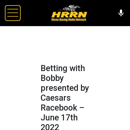
Betting with
Bobby
presented by
Caesars
Racebook –
June 17th
2022