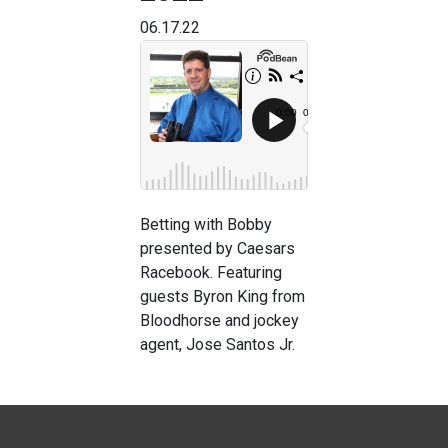
06.17.22
Betting with Bobby
presented by Caesars
Racebook. Featuring
guests Byron King from
Bloodhorse and jockey
agent, Jose Santos Jr.