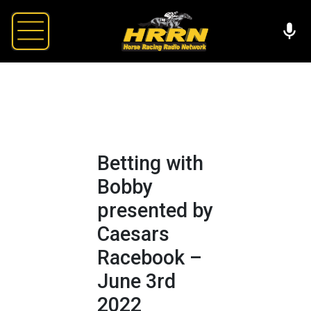
Betting with
Bobby
presented by
Caesars
Racebook –
June 3rd
2022