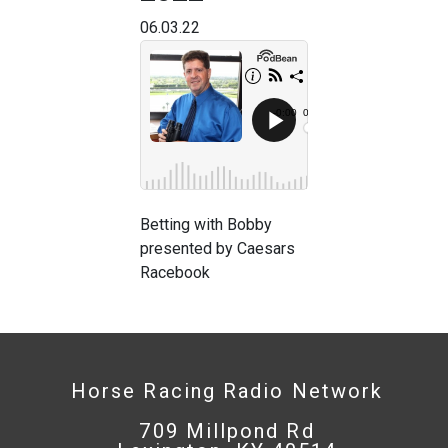
06.03.22
Betting with Bobby
presented by Caesars
Racebook
Horse Racing Radio Network
709 Millpond Rd