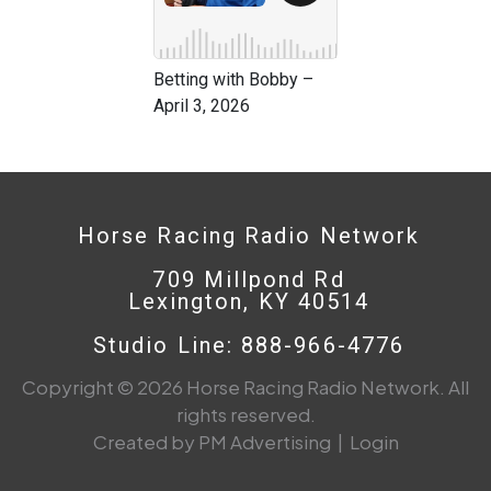
Betting with Bobby –
April 3, 2026
Horse Racing Radio Network
709 Millpond Rd
Lexington, KY 40514
Studio Line: 888-966-4776
Copyright © 2026 Horse Racing Radio Network. All
rights reserved.
Created by PM Advertising
|
Login