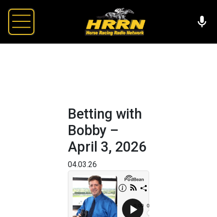
Betting with
Bobby –
April 3, 2026
04.03.26