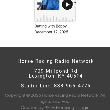
Betting with Bobby –
December 12, 2025
Horse Racing Radio Network
709 Millpond Rd
Lexington, KY 40514
Studio Line: 888-966-4776
Copyright © 2026 Horse Racing Radio Network. All
rights reserved.
Created by PM Advertising
|
Login