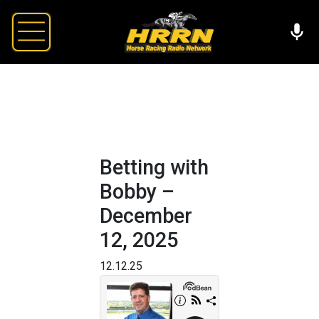
Betting with
Bobby –
December
12, 2025
12.12.25