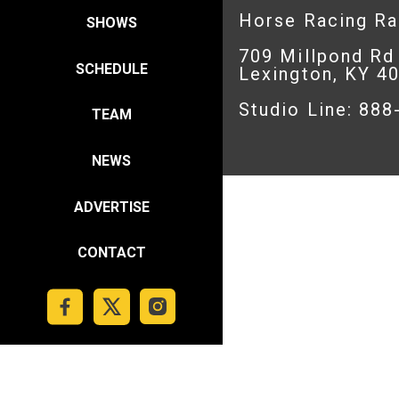
Horse Racing R
SHOWS
709 Millpond Rd
SCHEDULE
Lexington, KY 4
Studio Line: 88
TEAM
NEWS
ADVERTISE
CONTACT