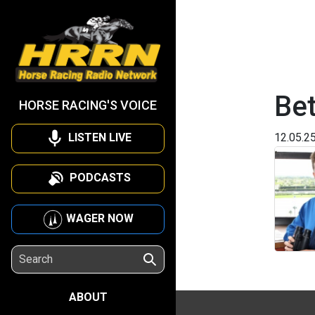
Bet
HORSE RACING'S VOICE
LISTEN LIVE
12.05.2
PODCASTS
WAGER NOW
ABOUT