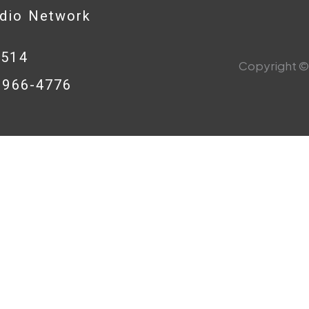
adio Network
0514
Copyright © 
8-966-4776