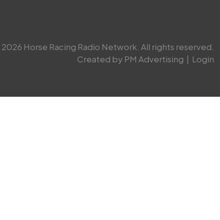
2026 Horse Racing Radio Network. All rights reserved.
Created by PM Advertising
|
Login