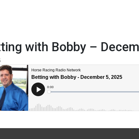
ting with Bobby – Decem
5