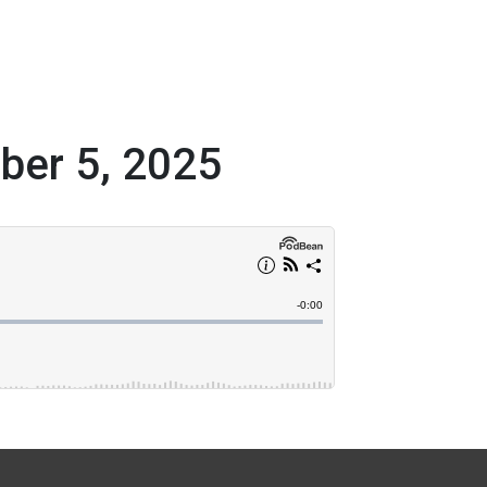
ber 5, 2025