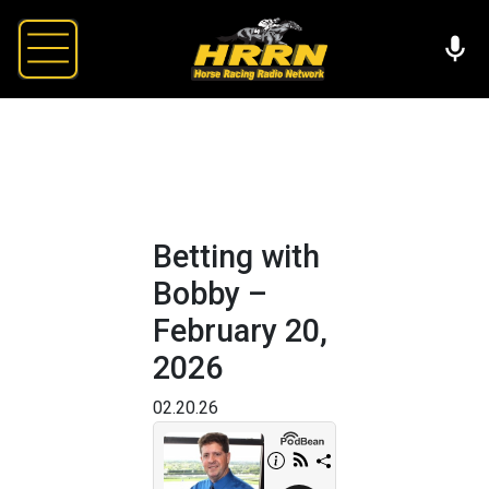
Betting with
Bobby –
February 20,
2026
02.20.26