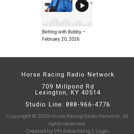
Betting with Bobby –
February 20, 2026
Horse Racing Radio Network
709 Millpond Rd
Lexington, KY 40514
Studio Line: 888-966-4776
Copyright © 2026 Horse Racing Radio Network. All
rights reserved.
Created by PM Advertising
|
Login