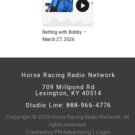
Betting with Bobby –
March 27, 2026
Horse Racing Radio Network
709 Millpond Rd
Lexington, KY 40514
Studio Line: 888-966-4776
Copyright © 2026 Horse Racing Radio Network. All
rights reserved.
Created by PM Advertising
|
Login