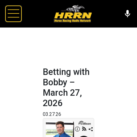
Betting with
Bobby –
March 27,
2026
03.27.26