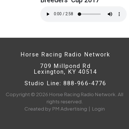
Horse Racing Radio Network
709 Millpond Rd
Lexington, KY 40514
Studio Line: 888-966-4776
Copyright © 2026 Horse Racing Radio Network. All
rights reserved.
Created by PM Advertising
|
Login