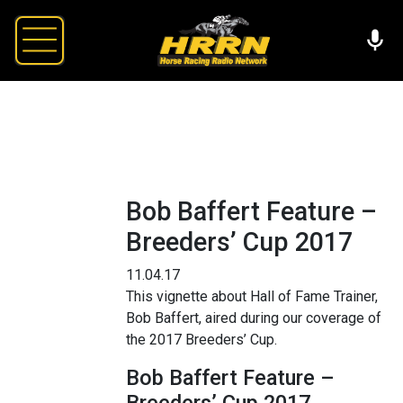
Bob Baffert Feature –
Breeders’ Cup 2017
11.04.17
This vignette about Hall of Fame Trainer,
Bob Baffert, aired during our coverage of
the 2017 Breeders’ Cup.
Bob Baffert Feature –
Breeders’ Cup 2017