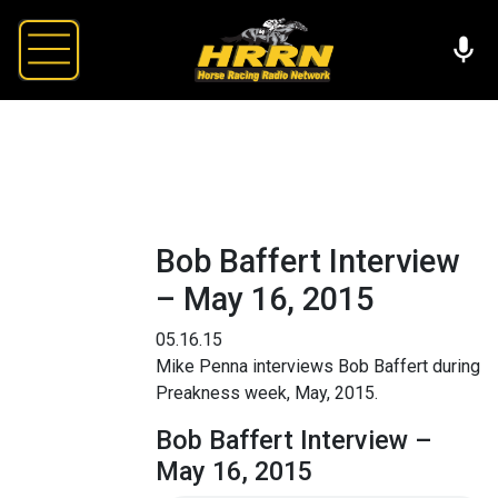
Bob Baffert Interview
– May 16, 2015
05.16.15
Mike Penna interviews Bob Baffert during
Preakness week, May, 2015.
Bob Baffert Interview –
May 16, 2015