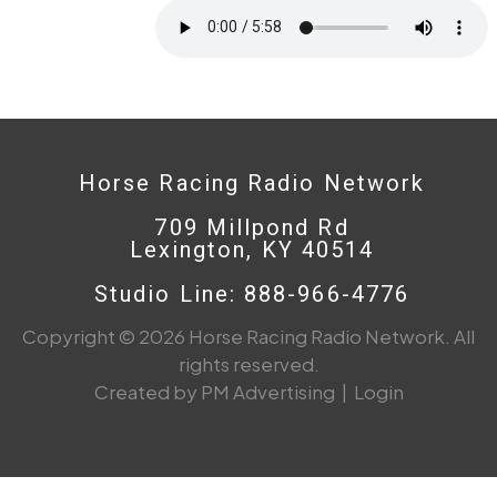
Horse Racing Radio Network
709 Millpond Rd
Lexington, KY 40514
Studio Line: 888-966-4776
Copyright © 2026 Horse Racing Radio Network. All
rights reserved.
Created by PM Advertising
|
Login