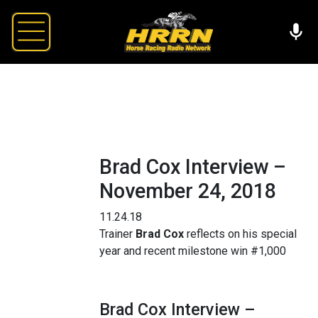
Brad Cox Interview –
November 24, 2018
11.24.18
Trainer
Brad Cox
reflects on his special
year and recent milestone win #1,000
Brad Cox Interview –