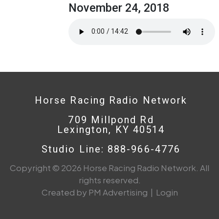
November 24, 2018
Horse Racing Radio Network
709 Millpond Rd
Lexington, KY 40514
Studio Line: 888-966-4776
Copyright © 2026 Horse Racing Radio Network. All
rights reserved.
Created by PM Advertising
|
Login