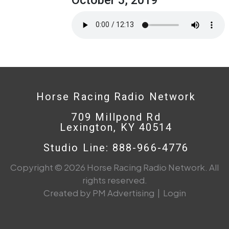
Horse Racing Radio Network
709 Millpond Rd
Lexington, KY 40514
Studio Line: 888-966-4776
Copyright © 2026 Horse Racing Radio Network. All
rights reserved.
Created by PM Advertising
|
Login