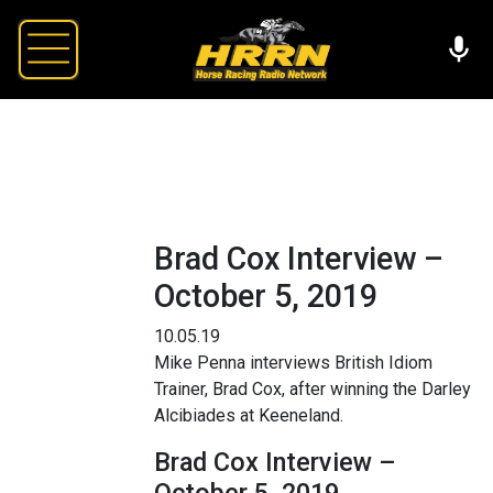
Brad Cox Interview –
October 5, 2019
10.05.19
Mike Penna interviews British Idiom
Trainer, Brad Cox, after winning the Darley
Alcibiades at Keeneland.
Brad Cox Interview –
October 5, 2019