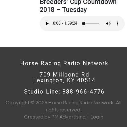
Breeders’ Cup Countdown
2018 – Tuesday
Horse Racing Radio Network
709 Millpond Rd
Lexington, KY 40514
Studio Line: 888-966-4776
Copyright © 2026 Horse Racing Radio Network. All
rights reserved.
Created by PM Advertising
|
Login