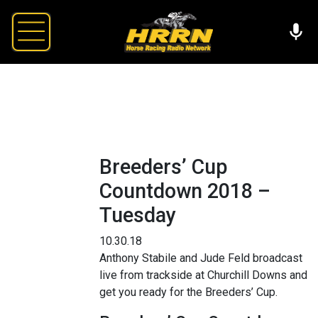
Breeders’ Cup
Countdown 2018 –
Tuesday
10.30.18
Anthony Stabile and Jude Feld broadcast
live from trackside at Churchill Downs and
get you ready for the Breeders’ Cup.