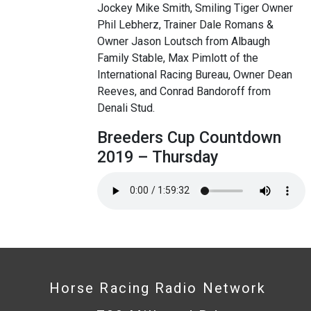
Jockey Mike Smith, Smiling Tiger Owner
Phil Lebherz, Trainer Dale Romans &
Owner Jason Loutsch from Albaugh
Family Stable, Max Pimlott of the
International Racing Bureau, Owner Dean
Reeves, and Conrad Bandoroff from
Denali Stud.
Breeders Cup Countdown
2019 – Thursday
Horse Racing Radio Network