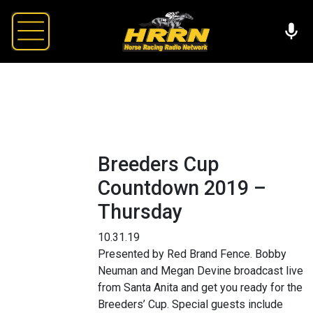
Breeders Cup
Countdown 2019 –
Thursday
10.31.19
Presented by Red Brand Fence. Bobby
Neuman and Megan Devine broadcast live
from Santa Anita and get you ready for the
Breeders’ Cup. Special guests include