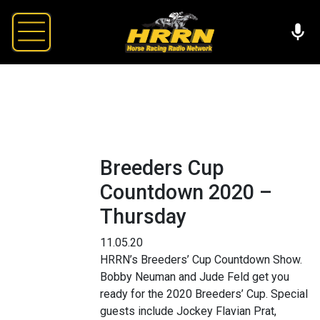
Breeders Cup
Countdown 2020 –
Thursday
11.05.20
HRRN’s Breeders’ Cup Countdown Show.
Bobby Neuman and Jude Feld get you
ready for the 2020 Breeders’ Cup. Special
guests include Jockey Flavian Prat,