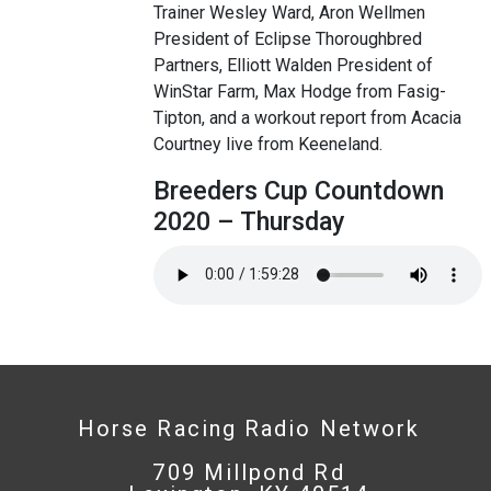
Trainer Wesley Ward, Aron Wellmen
President of Eclipse Thoroughbred
Partners, Elliott Walden President of
WinStar Farm, Max Hodge from Fasig-
Tipton, and a workout report from Acacia
Courtney live from Keeneland.
Breeders Cup Countdown
2020 – Thursday
Horse Racing Radio Network
709 Millpond Rd