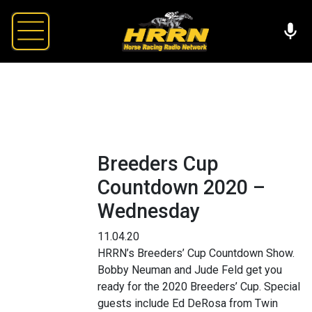
Breeders Cup
Countdown 2020 –
Wednesday
11.04.20
HRRN’s Breeders’ Cup Countdown Show.
Bobby Neuman and Jude Feld get you
ready for the 2020 Breeders’ Cup. Special
guests include Ed DeRosa from Twin