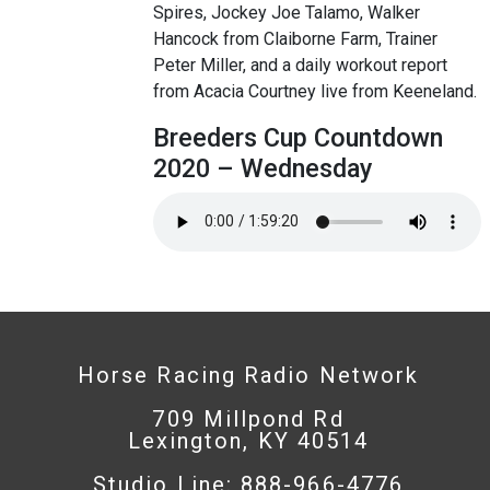
Spires, Jockey Joe Talamo, Walker
Hancock from Claiborne Farm, Trainer
Peter Miller, and a daily workout report
from Acacia Courtney live from Keeneland.
Breeders Cup Countdown
2020 – Wednesday
Horse Racing Radio Network
709 Millpond Rd
Lexington, KY 40514
Studio Line: 888-966-4776