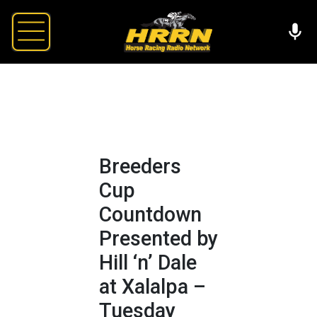
Breeders
Cup
Countdown
Presented by
Hill ‘n’ Dale
at Xalalpa –
Tuesday