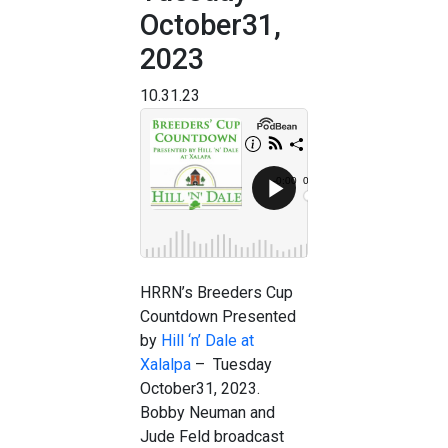
October31,
2023
10.31.23
HRRN’s Breeders Cup
Countdown Presented
by
Hill ‘n’ Dale at
Xalalpa
– Tuesday
October31, 2023.
Bobby Neuman and
Jude Feld broadcast