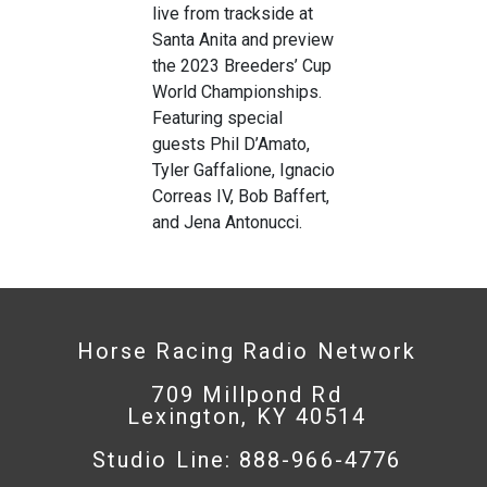
live from trackside at
Santa Anita and preview
the 2023 Breeders’ Cup
World Championships.
Featuring special
guests Phil D’Amato,
Tyler Gaffalione, Ignacio
Correas IV, Bob Baffert,
and Jena Antonucci.
Horse Racing Radio Network
709 Millpond Rd
Lexington, KY 40514
Studio Line: 888-966-4776