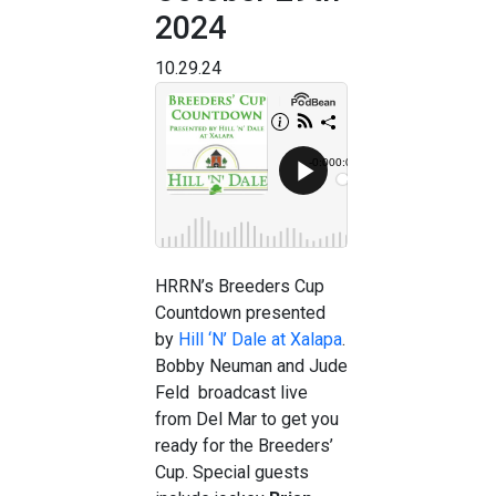
2024
10.29.24
HRRN’s Breeders Cup
Countdown presented
by
Hill ‘N’ Dale at Xalapa
.
Bobby Neuman and Jude
Feld broadcast live
from Del Mar to get you
ready for the Breeders’
Cup. Special guests