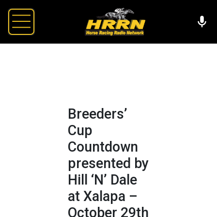
Breeders’
Cup
Countdown
presented by
Hill ‘N’ Dale
at Xalapa –
October 29th