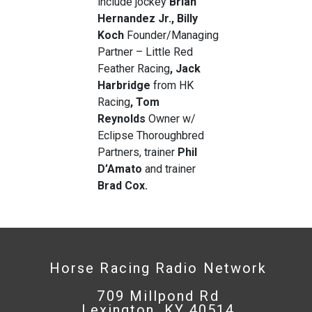
include jockey
Brian
Hernandez Jr.
, Billy
Koch
Founder/Managing
Partner – Little Red
Feather Racing
, Jack
Harbridge
from HK
Racing
, Tom
Reynolds
Owner w/
Eclipse Thoroughbred
Partners, trainer
Phil
D’Amato
and trainer
Brad Cox.
Horse Racing Radio Network
709 Millpond Rd
Lexington, KY 40514