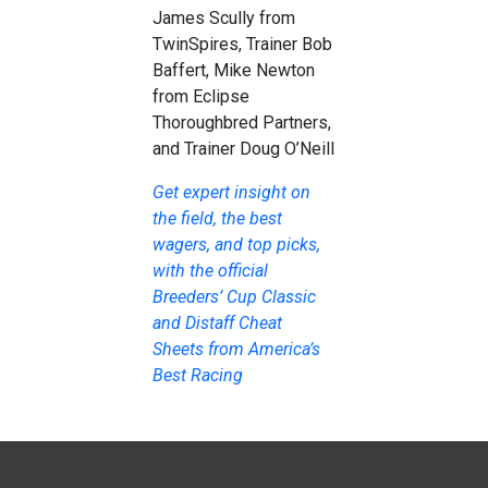
James Scully from
TwinSpires, Trainer Bob
Baffert, Mike Newton
from Eclipse
Thoroughbred Partners,
and Trainer Doug O’Neill
Get expert insight on
the field, the best
wagers, and top picks,
with the official
Breeders’ Cup Classic
and Distaff Cheat
Sheets from America’s
Best Racing