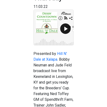
11.03.22
Presented by
Hill N’
Dale at Xalapa
. Bobby
Neuman and Jude Feld
broadcast live from
Keeneland in Lexington,
KY and get you ready
for the Breeders’ Cup.
Featuring Ned Toffey
GM of Spendthrift Farm,
Trainer John Sadler,