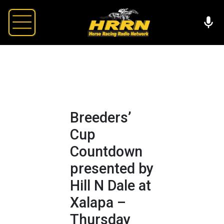
Breeders’
Cup
Countdown
presented by
Hill N Dale at
Xalapa –
Thursday