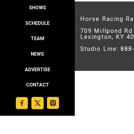
SHOWS
Horse Racing R
SCHEDULE
709 Millpond Rd
Lexington, KY 4
TEAM
Studio Line: 88
NEWS
ADVERTISE
CONTACT