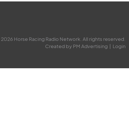
2026 Horse Racing Radio Network. All rights reserved.
Created by PM Advertising
|
Login