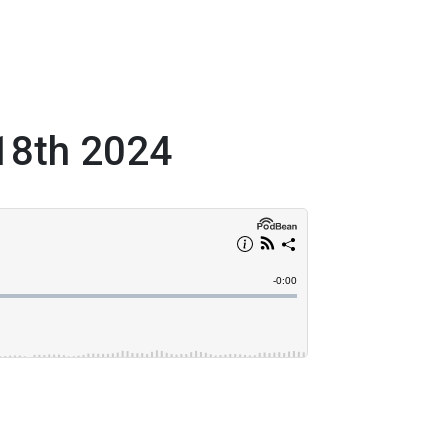
 18th 2024