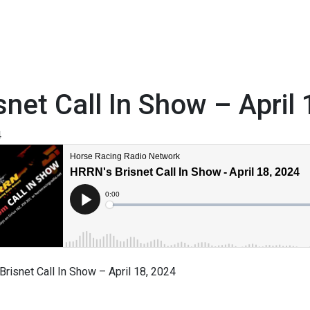
snet Call In Show – April
4
risnet Call In Show – April 18, 2024