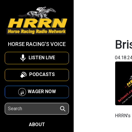
Bri
HORSE RACING'S VOICE
LISTEN LIVE
04.18.2
PODCASTS
WAGER NOW
HRRN’s B
ABOUT