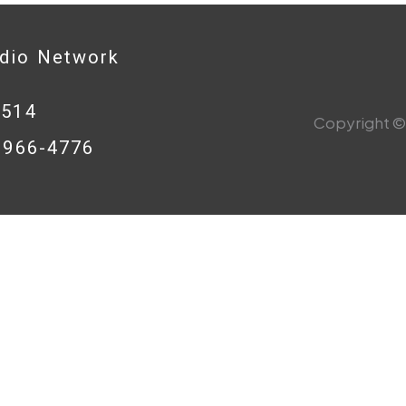
adio Network
0514
Copyright © 
8-966-4776