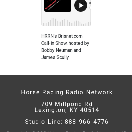
HRRN’s Brisnet.com
Call-in Show, hosted by
Bobby Neuman and
James Scully.
Horse Racing Radio Network
709 Millpond Rd
Lexington, KY 40514
Studio Line: 888-966-4776