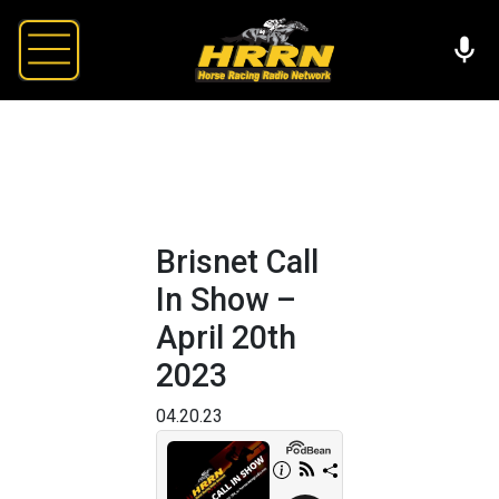
Brisnet Call
In Show –
April 20th
2023
04.20.23