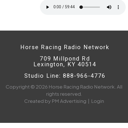
Horse Racing Radio Network
709 Millpond Rd
Lexington, KY 40514
Studio Line: 888-966-4776
Copyright © 2026 Horse Racing Radio Network. All
rights reserved.
Created by PM Advertising
|
Login