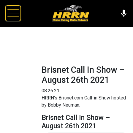
Brisnet Call In Show –
August 26th 2021
08.26.21
HRRN’s Brisnet.com Call-in Show hosted
by Bobby Neuman.
Brisnet Call In Show –
August 26th 2021