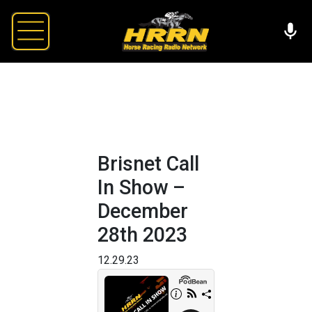
Brisnet Call
In Show –
December
28th 2023
12.29.23