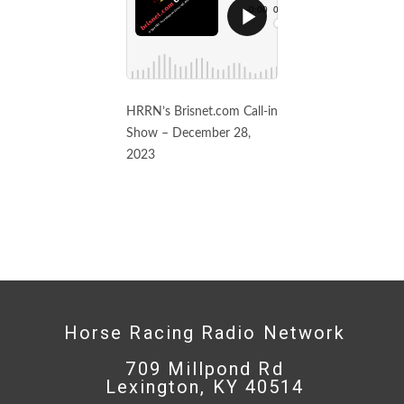
HRRN’s Brisnet.com Call-in
Show – December 28,
2023
Horse Racing Radio Network
709 Millpond Rd
Lexington, KY 40514