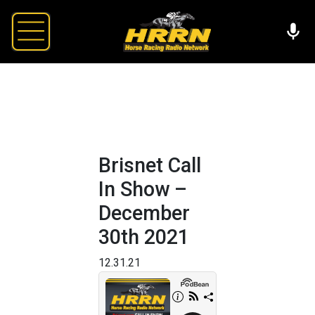
Brisnet Call
In Show –
December
30th 2021
12.31.21