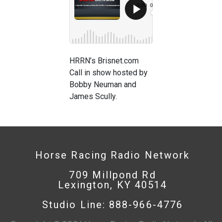
HRRN’s Brisnet.com
Call in show hosted by
Bobby Neuman and
James Scully.
Horse Racing Radio Network
709 Millpond Rd
Lexington, KY 40514
Studio Line: 888-966-4776