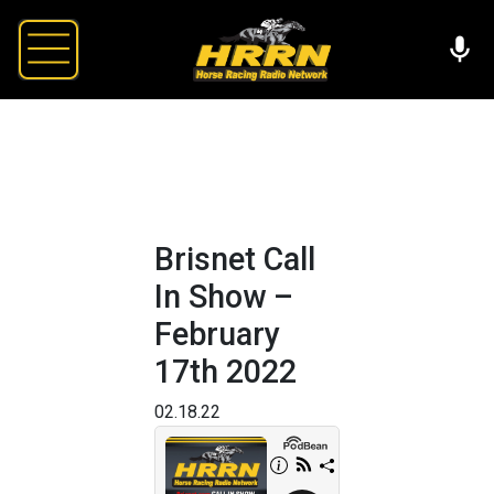
Brisnet Call
In Show –
February
17th 2022
02.18.22