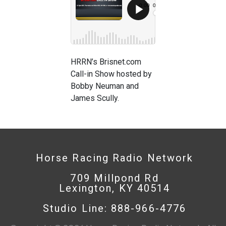
HRRN’s Brisnet.com
Call-in Show hosted by
Bobby Neuman and
James Scully.
Horse Racing Radio Network
709 Millpond Rd
Lexington, KY 40514
Studio Line: 888-966-4776