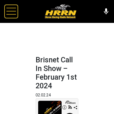
Brisnet Call
In Show –
February 1st
2024
02.02.24