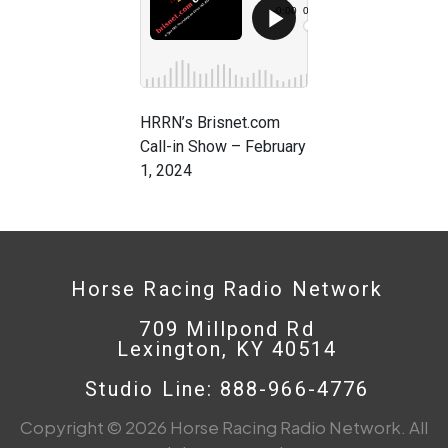
HRRN’s Brisnet.com
Call-in Show – February
1, 2024
Horse Racing Radio Network
709 Millpond Rd
Lexington, KY 40514
Studio Line: 888-966-4776
Copyright © 2026 Horse Racing Radio Network. All