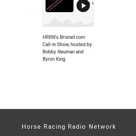
HRRN’s Brisnet.com
Call-in Show, hosted by
Bobby Neuman and
Byron King.
Horse Racing Radio Network