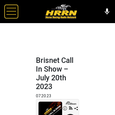
Brisnet Call
In Show –
July 20th
2023
07.20.23