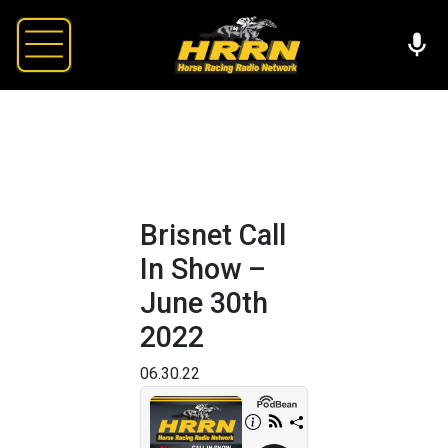
Brisnet Call
In Show –
June 30th
2022
06.30.22