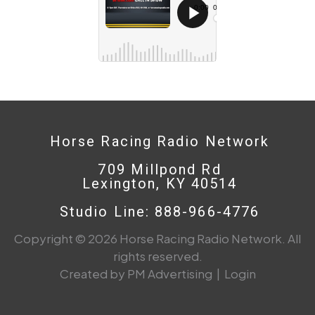
Horse Racing Radio Network
709 Millpond Rd
Lexington, KY 40514
Studio Line: 888-966-4776
Copyright © 2026 Horse Racing Radio Network. All
rights reserved.
Created by PM Advertising
|
Login