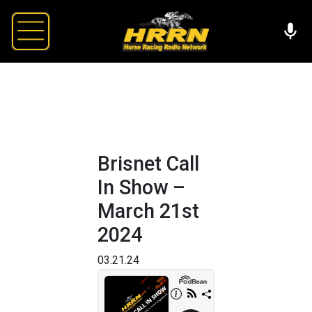
Brisnet Call
In Show –
March 21st
2024
03.21.24