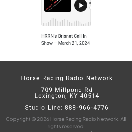
HRRN’s Brisnet Call In
Show – March 21, 2024
Horse Racing Radio Network
709 Millpond Rd
Lexington, KY 40514
Studio Line: 888-966-4776
Copyright © 2026 Horse Racing Radio Network. All
rights reserved.