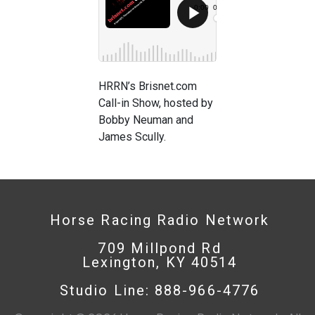
HRRN’s Brisnet.com
Call-in Show, hosted by
Bobby Neuman and
James Scully.
Horse Racing Radio Network
709 Millpond Rd
Lexington, KY 40514
Studio Line: 888-966-4776