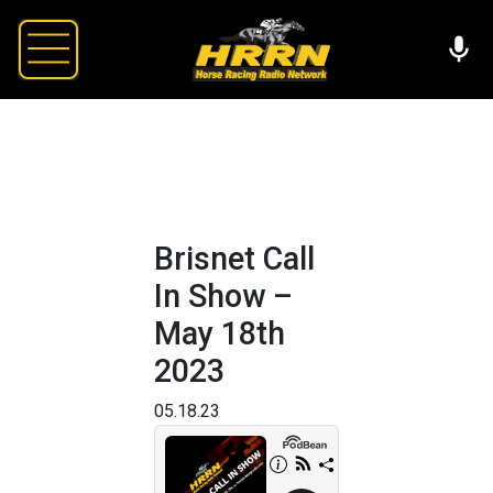
Brisnet Call
In Show –
May 18th
2023
05.18.23