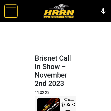
Brisnet Call
In Show –
November
2nd 2023
11.02.23