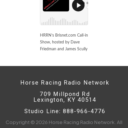
HRRN’s Brisnet.com Call-in
Show, hosted by Dave
Friedman and James Scully
Horse Racing Radio Network
709 Millpond Rd
Lexington, KY 40514
Studio Line: 888-966-4776
Copyright © 2026 Horse Racing Radio Network. All