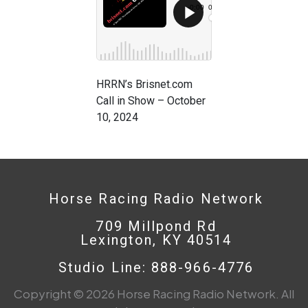
HRRN’s Brisnet.com
Call in Show – October
10, 2024
Horse Racing Radio Network
709 Millpond Rd
Lexington, KY 40514
Studio Line: 888-966-4776
Copyright © 2026 Horse Racing Radio Network. All