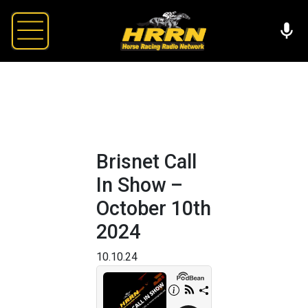
Brisnet Call
In Show –
October 10th
2024
10.10.24