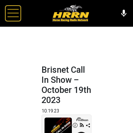
Brisnet Call
In Show –
October 19th
2023
10.19.23