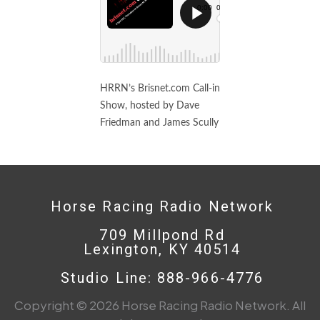
HRRN’s Brisnet.com Call-in
Show, hosted by Dave
Friedman and James Scully
Horse Racing Radio Network
709 Millpond Rd
Lexington, KY 40514
Studio Line: 888-966-4776
Copyright © 2026 Horse Racing Radio Network. All