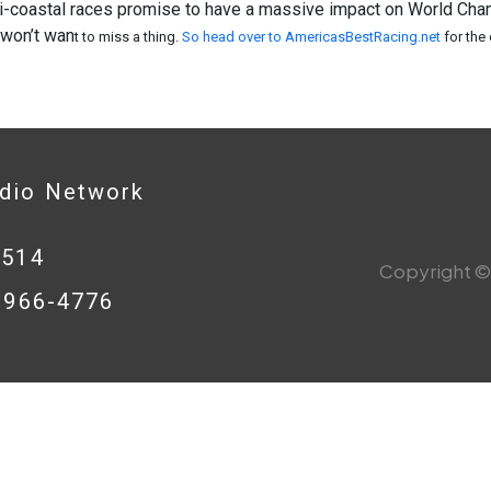
i-coastal races promise to have a massive impact on World Cham
 won’t wan
t to miss a thing.
So head over to AmericasBestRacing.net
for the
adio Network
0514
Copyright © 
8-966-4776