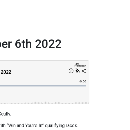
ber 6th 2022
ully.
h “Win and You’re In” qualifying races.