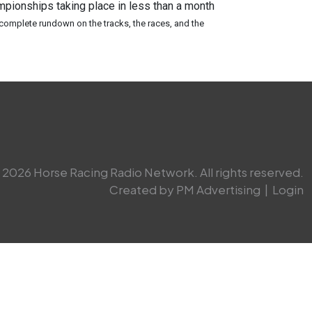
pionships taking place in less than a month
 complete rundown on the tracks, the races, and the
2026 Horse Racing Radio Network. All rights reserved.
Created by PM Advertising
|
Login