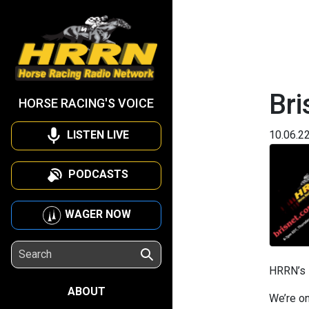
Bri
HORSE RACING'S VOICE
LISTEN LIVE
10.06.2
PODCASTS
WAGER NOW
HRRN’s
ABOUT
We’re on