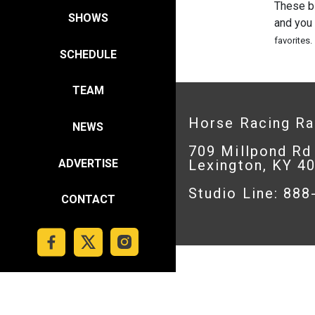
These b
SHOWS
and you
favorites.
SCHEDULE
TEAM
Horse Racing R
NEWS
709 Millpond Rd
ADVERTISE
Lexington, KY 4
Studio Line: 88
CONTACT