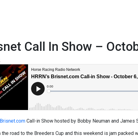
snet Call In Show – Octo
2
Brisnet.com
Call-in Show hosted by Bobby Neuman and James Sc
 the road to the Breeders Cup and this weekend is jam packed wit