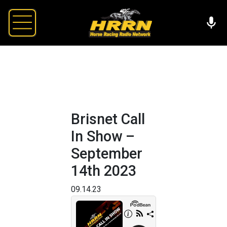
Brisnet Call
In Show –
September
14th 2023
09.14.23