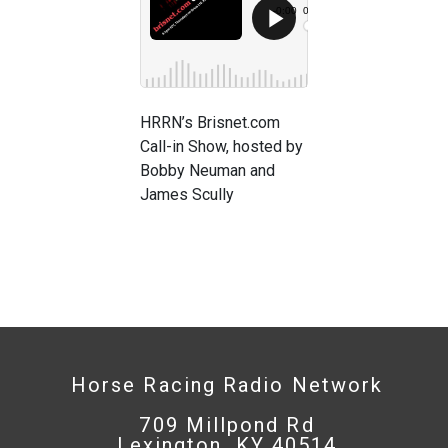
HRRN’s Brisnet.com
Call-in Show, hosted by
Bobby Neuman and
James Scully
Horse Racing Radio Network
709 Millpond Rd
Lexington, KY 40514