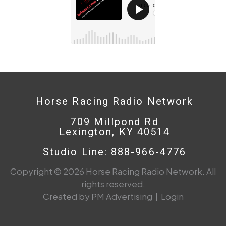
Horse Racing Radio Network
709 Millpond Rd
Lexington, KY 40514
Studio Line: 888-966-4776
Copyright © 2026 Horse Racing Radio Network. All
rights reserved.
Created by PM Advertising
|
Login