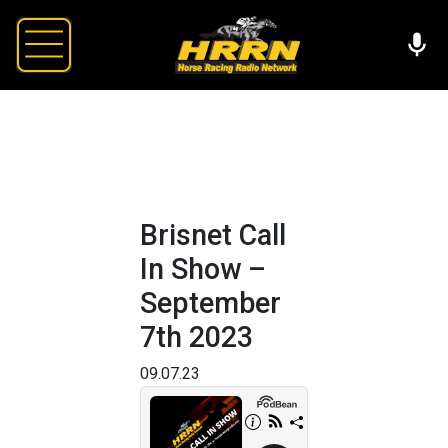
Brisnet Call
In Show –
September
7th 2023
09.07.23