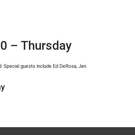
0 – Thursday
 Special guests include Ed DeRosa, Jen
ay