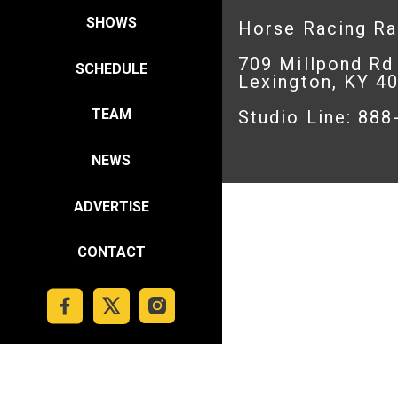
SHOWS
Horse Racing R
709 Millpond Rd
SCHEDULE
Lexington, KY 4
TEAM
Studio Line: 88
NEWS
ADVERTISE
CONTACT