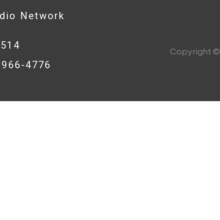
adio Network
0514
Copyright © 
8-966-4776