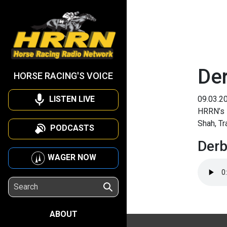
De
HORSE RACING'S VOICE
LISTEN LIVE
09.03.2
HRRN’s 
Shah, Tr
PODCASTS
Der
WAGER NOW
ABOUT