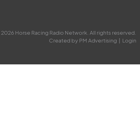
2026 Horse Racing Radio Network. All rights reserved.
Created by PM Advertising
|
Login