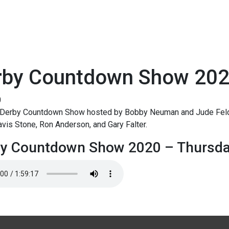
rby Countdown Show 202
0
Derby Countdown Show hosted by Bobby Neuman and Jude Feld.
avis Stone, Ron Anderson, and Gary Falter.
by Countdown Show 2020 – Thursd