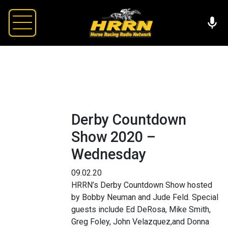
Derby Countdown
Show 2020 –
Wednesday
09.02.20
HRRN’s Derby Countdown Show hosted
by Bobby Neuman and Jude Feld. Special
guests include Ed DeRosa, Mike Smith,
Greg Foley, John Velazquez,and Donna