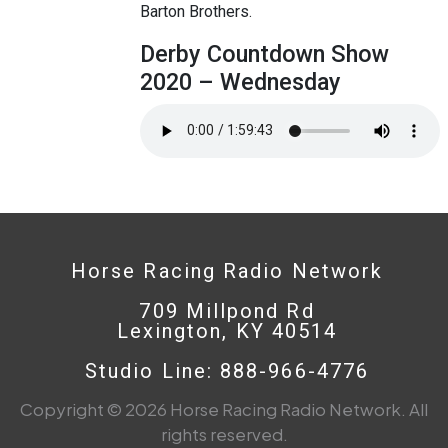
Barton Brothers.
Derby Countdown Show
2020 – Wednesday
Horse Racing Radio Network
709 Millpond Rd
Lexington, KY 40514
Studio Line: 888-966-4776
Copyright © 2026 Horse Racing Radio Network. All
rights reserved.