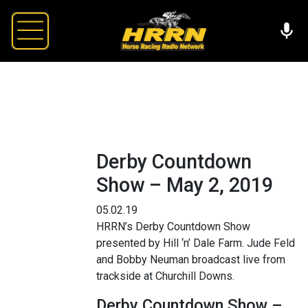
Derby Countdown
Show – May 2, 2019
05.02.19
HRRN’s Derby Countdown Show
presented by Hill ‘n’ Dale Farm. Jude Feld
and Bobby Neuman broadcast live from
trackside at Churchill Downs.
Derby Countdown Show –