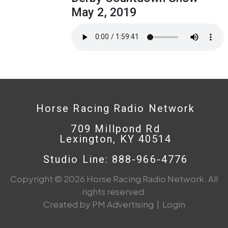
May 2, 2019
Horse Racing Radio Network
709 Millpond Rd
Lexington, KY 40514
Studio Line: 888-966-4776
Copyright © 2026 Horse Racing Radio Network. All
rights reserved.
Created by PM Advertising
|
Login