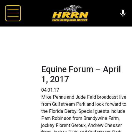
Equine Forum – April
1, 2017
04.01.17
Mike Penna and Jude Feld broadcast live
from Gulfstream Park and look forward to
the Florida Derby. Special guests include
Pam Robinson from Brandywine Farm,
jockey Florent Geroux, Andrew Chesser