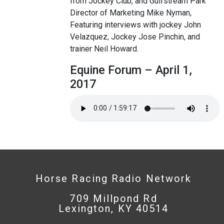
from Jockey Club, and Gulfstream Park
Director of Marketing Mike Nyman,
Featuring interviews with jockey John
Velazquez, Jockey Jose Pinchin, and
trainer Neil Howard.
Equine Forum – April 1,
2017
Horse Racing Radio Network
709 Millpond Rd
Lexington, KY 40514