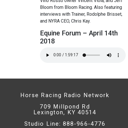
Vino Rosso owner Vincent Viola, and Jeff
Bloom from Bloom Racing. Also featuring
interviews with Trainer, Rodolphe Brisset,
and NYRA CEO, Chris Kay.
Equine Forum – April 14th
2018
Horse Racing Radio Network
709 Millpond Rd
Lexington, KY 40514
Studio Line: 888-966-4776