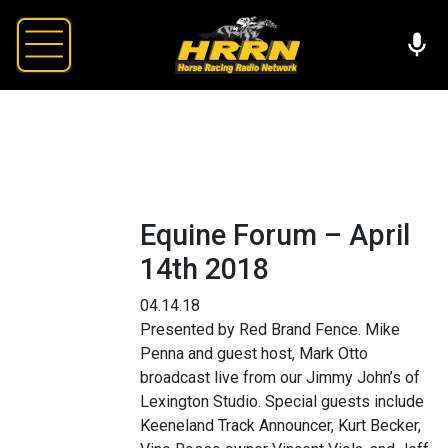
Equine Forum – April
14th 2018
04.14.18
Presented by Red Brand Fence. Mike
Penna and guest host, Mark Otto
broadcast live from our Jimmy John’s of
Lexington Studio. Special guests include
Keeneland Track Announcer, Kurt Becker,