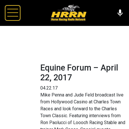
Equine Forum – April
22, 2017
04.22.17
Mike Penna and Jude Feld broadcast live
from Hollywood Casino at Charles Town
Races and look forward to the Charles
Town Classic. Featuring interviews from
Ron Paolucci of Loooch Racing Stable and