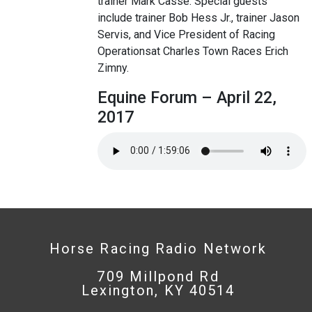
trainer Mark Casse. Special guests
include trainer Bob Hess Jr., trainer Jason
Servis, and Vice President of Racing
Operationsat Charles Town Races Erich
Zimny.
Equine Forum – April 22,
2017
Horse Racing Radio Network
709 Millpond Rd
Lexington, KY 40514